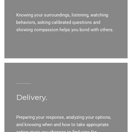
Knowing your surroundings, listening, watching
behaviors, asking calibrated questions and
showing compassion helps you bond with others.
Delivery.
Preparing your response, analyzing your options,
and knowing when and how to take appropriate
action gives you chances to find wins for