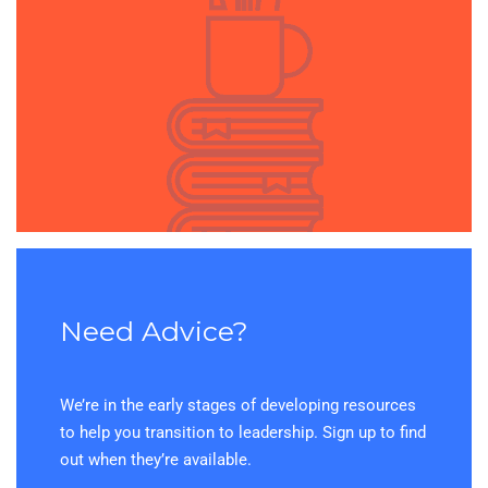
Need Advice?
We’re in the early stages of developing resources
to help you transition to leadership. Sign up to find
out when they’re available.