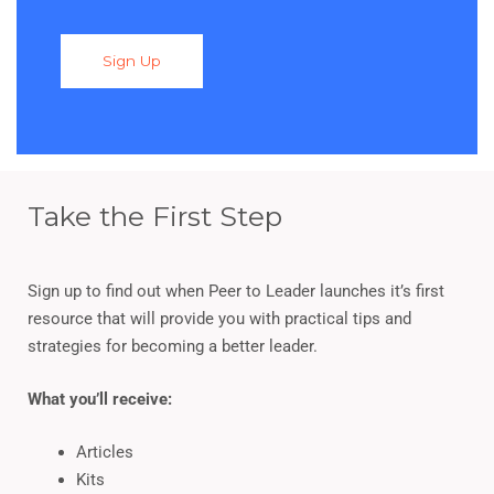
Sign Up
Take the First Step
Sign up to find out when Peer to Leader launches it’s first
resource that will provide you with practical tips and
strategies for becoming a better leader.
What you’ll receive:
Articles
Kits