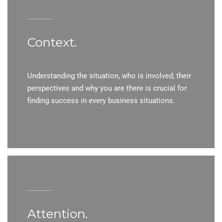
Context.
Understanding the situation, who is involved, their
perspectives and why you are there is crucial for
finding success in every business situations.
Attention.