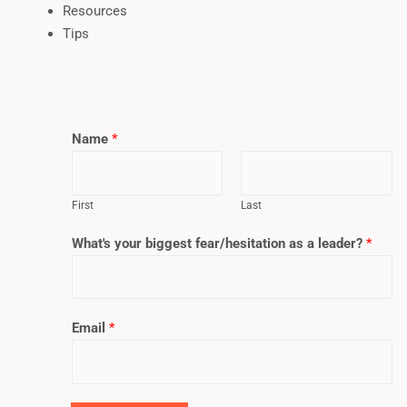
Resources
Tips
Name
*
First
Last
What's your biggest fear/hesitation as a leader?
*
Email
*