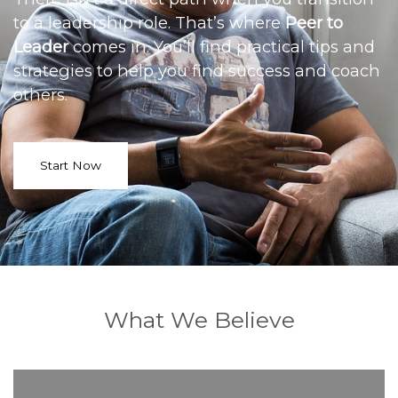
to a leadership role. That’s where
Peer to
Leader
comes in. You’ll find practical tips and
strategies to help you find success and coach
others.
Start Now
What We Believe