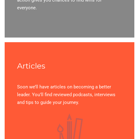
everyone.
Articles
Soon we’ll have articles on becoming a better
leader. You’ll find reviewed podcasts, interviews
and tips to guide your journey.