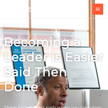
Peer to Leader
Becoming a
Leader is Easier
Said Then
Done
There isn’t a direct path when you transition